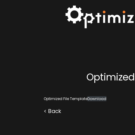
Optimized
Optimized File Template
Download
< Back