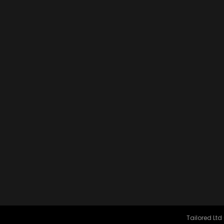
Tailored Ltd 